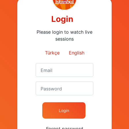
Login
Please login to watch live
Speakers
sessions
Events
Agenda
Türkçe
English
Sponsors
Contact
+90 (212) 282 26 40
contact@kapital.com.tr
Nispetiye Cad. Akmerkez E. Blok
Kat: 6 Etiler 34337 Besiktas
Istanbul / Turkey
Login
Forgot password