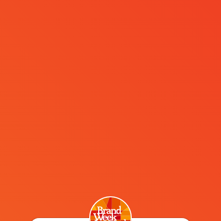
MENÜ
Paul Kemp-Robertson
This was my first experience of Brand Week Istanbul. I
was highly impressed! The event echoes the city itself:
vibrant, varied and welcoming. A blend of respect for
the past but with an eye fixed firmly on the future.