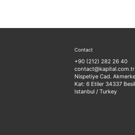
Contact
+90 (212) 282 26 40
contact@kapital.com.tr
Nispetiye Cad. Akmerke
Kat: 6 Etiler 34337 Besi
Istanbul / Turkey