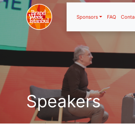
Sponsors
FAQ
Conta
Speakers