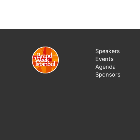
Speakers
Events
Agenda
Sponsors