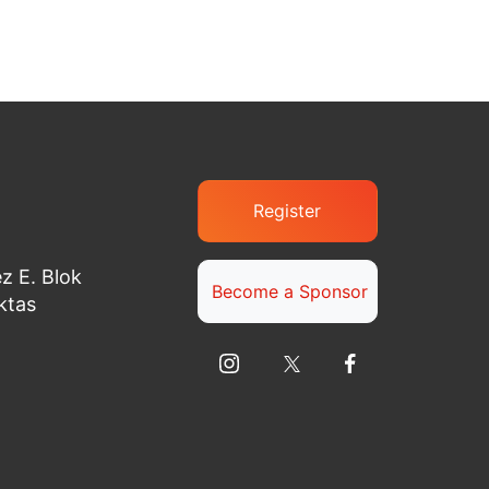
Register
z E. Blok
Become a Sponsor
ktas