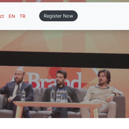
Register Now
ct
EN
TR