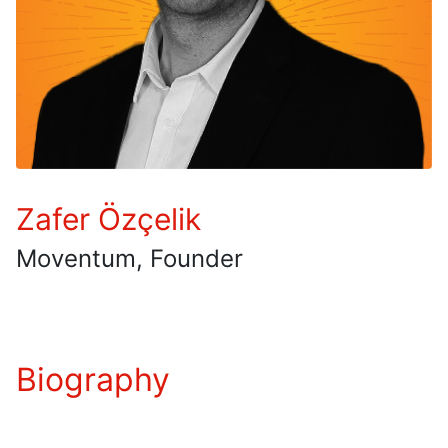
Zafer Özçelik
Moventum, Founder
Biography