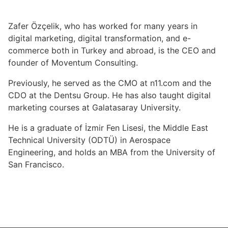
Zafer Özçelik, who has worked for many years in
digital marketing, digital transformation, and e-
commerce both in Turkey and abroad, is the CEO and
founder of Moventum Consulting.
Previously, he served as the CMO at n11.com and the
CDO at the Dentsu Group. He has also taught digital
marketing courses at Galatasaray University.
He is a graduate of İzmir Fen Lisesi, the Middle East
Technical University (ODTÜ) in Aerospace
Engineering, and holds an MBA from the University of
San Francisco.