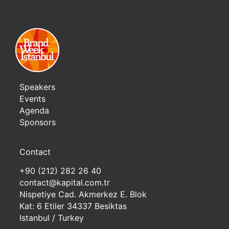
Speakers
Events
Agenda
Sponsors
Contact
+90 (212) 282 26 40
contact@kapital.com.tr
Nispetiye Cad. Akmerkez E. Blok
Kat: 6 Etiler 34337 Besiktas
Istanbul / Turkey