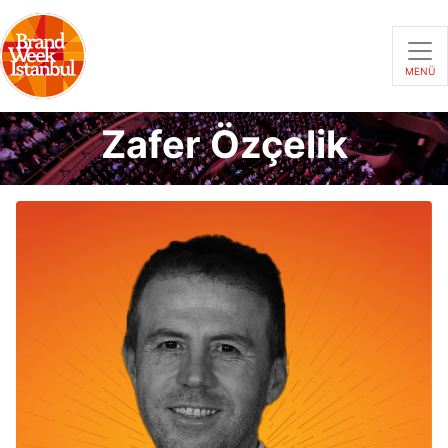
MENÜ
Zafer Özçelik