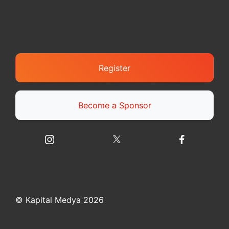
Register
Become a Sponsor
© Kapital Medya 2026