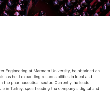
er Engineering at Marmara University, he obtained an
 has held expanding responsibilities in local and
in the pharmaceutical sector. Currently, he leads
ole in Turkey, spearheading the company's digital and