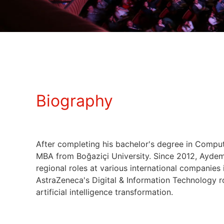
Biography
After completing his bachelor's degree in Comput
MBA from Boğaziçi University. Since 2012, Aydemir
regional roles at various international companies 
AstraZeneca's Digital & Information Technology r
artificial intelligence transformation.