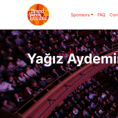
Sponsors
FAQ
Con
Yağız Aydemi