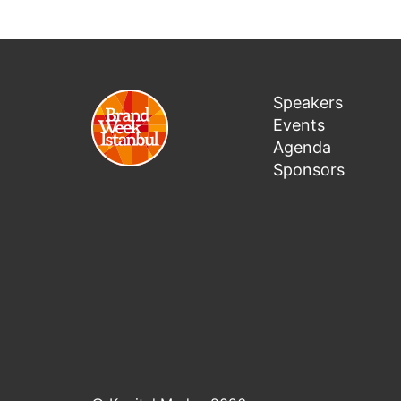
Speakers
Events
Agenda
Sponsors