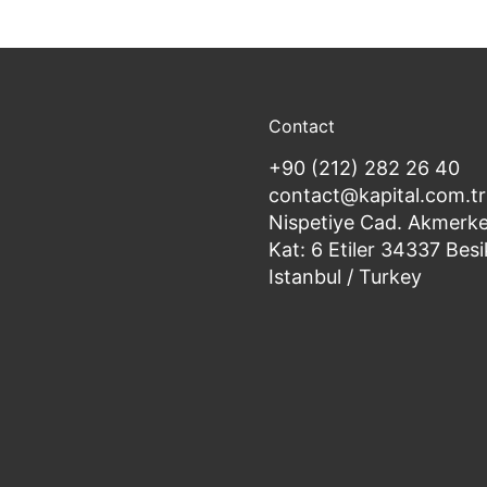
Contact
+90 (212) 282 26 40
contact@kapital.com.tr
Nispetiye Cad. Akmerke
Kat: 6 Etiler 34337 Besi
Istanbul / Turkey