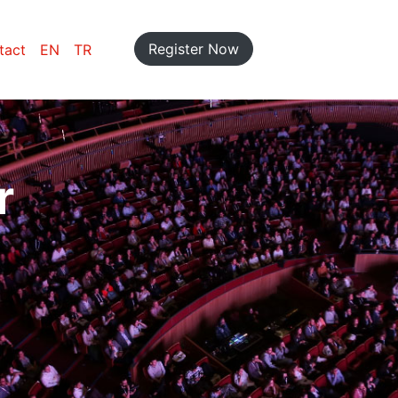
Register Now
tact
EN
TR
r