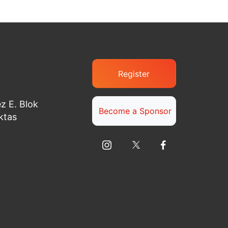
Register
z E. Blok
Become a Sponsor
ktas