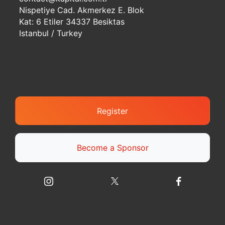
Nispetiye Cad. Akmerkez E. Blok
Kat: 6 Etiler 34337 Besiktas
Istanbul / Turkey
Register
Become a Sponsor