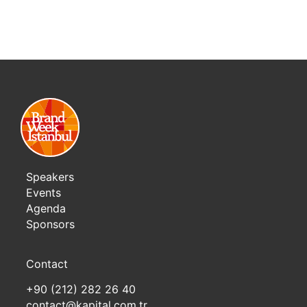
Speakers
Events
Agenda
Sponsors
Contact
+90 (212) 282 26 40
contact@kapital.com.tr