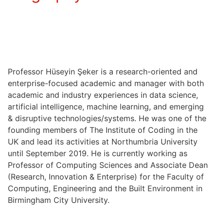
Professor Hüseyin Şeker is a research-oriented and
enterprise-focused academic and manager with both
academic and industry experiences in data science,
artificial intelligence, machine learning, and emerging
& disruptive technologies/systems. He was one of the
founding members of The Institute of Coding in the
UK and lead its activities at Northumbria University
until September 2019. He is currently working as
Professor of Computing Sciences and Associate Dean
(Research, Innovation & Enterprise) for the Faculty of
Computing, Engineering and the Built Environment in
Birmingham City University.