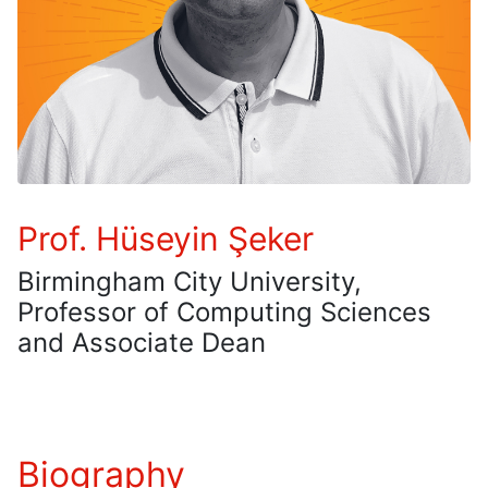
Prof. Hüseyin Şeker
Birmingham City University,
Professor of Computing Sciences
and Associate Dean
Biography