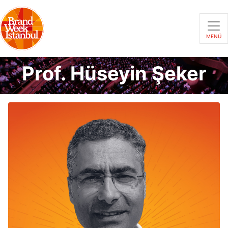
MENÜ
Prof. Hüseyin Şeker