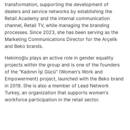
transformation, supporting the development of
dealers and service networks by establishing the
Retail Academy and the internal communication
channel, Retail TV, while managing the branding
processes. Since 2023, she has been serving as the
Marketing Communications Director for the Arçelik
and Beko brands.
Hekimoğlu plays an active role in gender equality
projects within the group and is one of the founders
of the "Kadının İşi Gücü" (Women's Work and
Empowerment) project, launched with the Beko brand
in 2019. She is also a member of Lead Network
Turkey, an organization that supports women's
workforce participation in the retail sector.