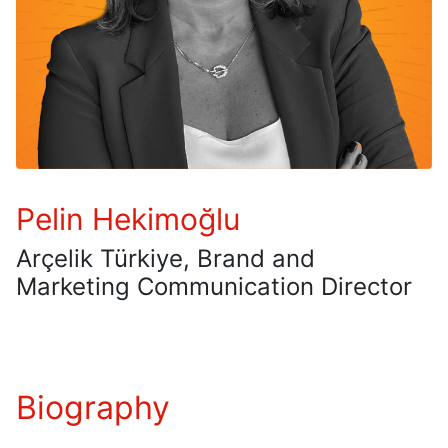
Pelin Hekimoğlu
Arçelik Türkiye, Brand and
Marketing Communication Director
Biography