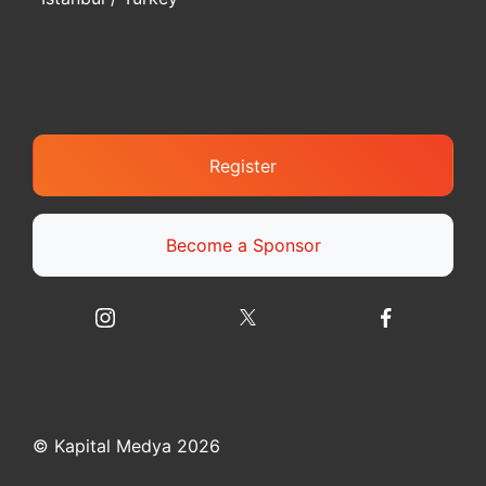
Register
Become a Sponsor
© Kapital Medya 2026