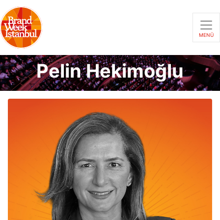
MENÜ
Pelin Hekimoğlu