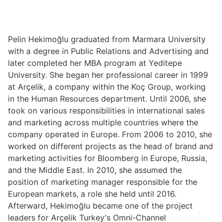
Pelin Hekimoğlu graduated from Marmara University
with a degree in Public Relations and Advertising and
later completed her MBA program at Yeditepe
University. She began her professional career in 1999
at Arçelik, a company within the Koç Group, working
in the Human Resources department. Until 2006, she
took on various responsibilities in international sales
and marketing across multiple countries where the
company operated in Europe. From 2006 to 2010, she
worked on different projects as the head of brand and
marketing activities for Bloomberg in Europe, Russia,
and the Middle East. In 2010, she assumed the
position of marketing manager responsible for the
European markets, a role she held until 2016.
Afterward, Hekimoğlu became one of the project
leaders for Arçelik Turkey's Omni-Channel