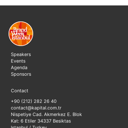
Speakers
Events
Agenda
Sponsors
Contact
+90 (212) 282 26 40
contact@kapital.com.tr
Nispetiye Cad. Akmerkez E. Blok
Kat: 6 Etiler 34337 Besiktas
Istanbul / Turkey