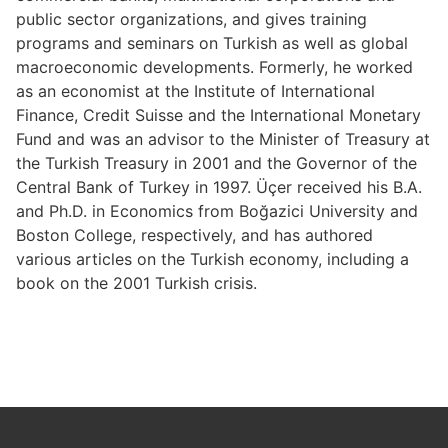
public sector organizations, and gives training
programs and seminars on Turkish as well as global
macroeconomic developments. Formerly, he worked
as an economist at the Institute of International
Finance, Credit Suisse and the International Monetary
Fund and was an advisor to the Minister of Treasury at
the Turkish Treasury in 2001 and the Governor of the
Central Bank of Turkey in 1997. Üçer received his B.A.
and Ph.D. in Economics from Boğazici University and
Boston College, respectively, and has authored
various articles on the Turkish economy, including a
book on the 2001 Turkish crisis.