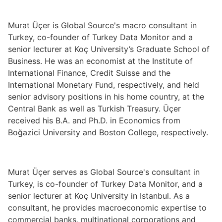
Murat Üçer is Global Source's macro consultant in
Turkey, co-founder of Turkey Data Monitor and a
senior lecturer at Koç University’s Graduate School of
Business. He was an economist at the Institute of
International Finance, Credit Suisse and the
International Monetary Fund, respectively, and held
senior advisory positions in his home country, at the
Central Bank as well as Turkish Treasury. Üçer
received his B.A. and Ph.D. in Economics from
Boğazici University and Boston College, respectively.
Murat Üçer serves as Global Source's consultant in
Turkey, is co-founder of Turkey Data Monitor, and a
senior lecturer at Koç University in Istanbul. As a
consultant, he provides macroeconomic expertise to
commercial banks, multinational corporations and