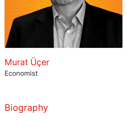
Murat Üçer
Economist
Biography