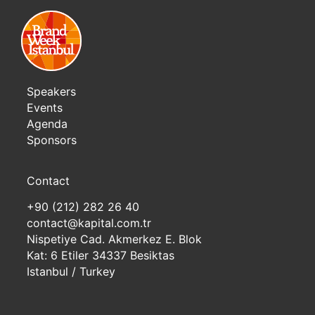
Speakers
Events
Agenda
Sponsors
Contact
+90 (212) 282 26 40
contact@kapital.com.tr
Nispetiye Cad. Akmerkez E. Blok
Kat: 6 Etiler 34337 Besiktas
Istanbul / Turkey