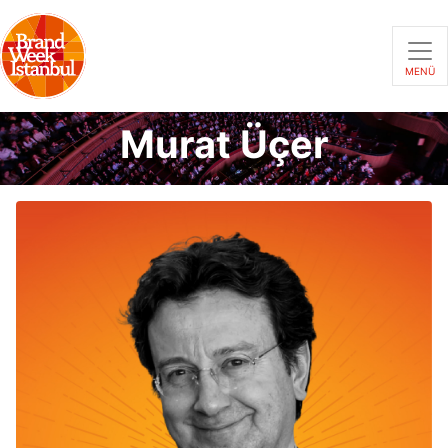
MENÜ
Murat Üçer