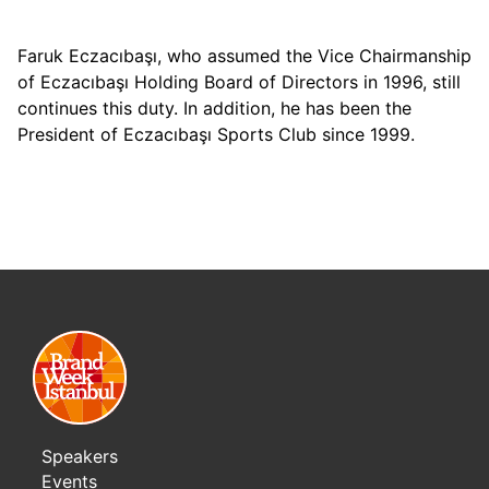
Faruk Eczacıbaşı, who assumed the Vice Chairmanship
of Eczacıbaşı Holding Board of Directors in 1996, still
continues this duty. In addition, he has been the
President of Eczacıbaşı Sports Club since 1999.
Speakers
Events