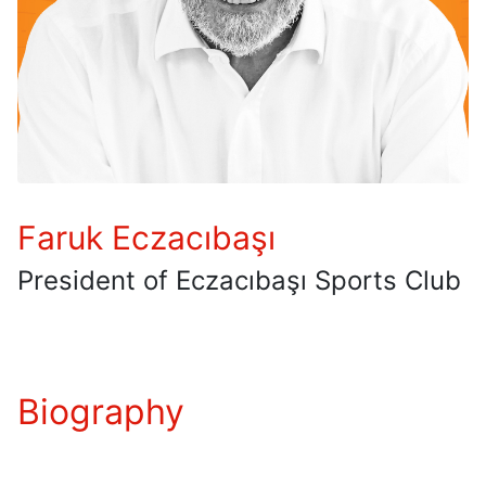
Faruk Eczacıbaşı
President of Eczacıbaşı Sports Club
Biography