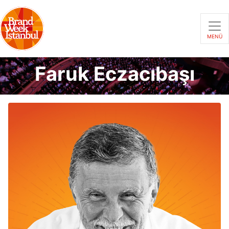
MENÜ
Faruk Eczacıbaşı