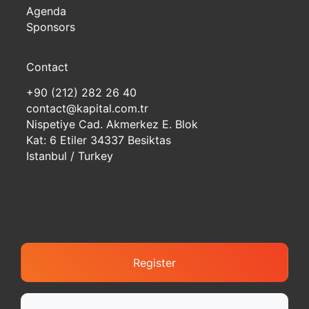
Agenda
Sponsors
Contact
+90 (212) 282 26 40
contact@kapital.com.tr
Nispetiye Cad. Akmerkez E. Blok
Kat: 6 Etiler 34337 Besiktas
Istanbul / Turkey
Register