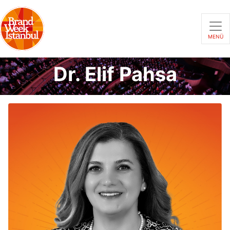
MENÜ
Dr. Elif Pahsa