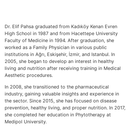
Dr. Elif Pahsa graduated from Kadıköy Kenan Evren
High School in 1987 and from Hacettepe University
Faculty of Medicine in 1994. After graduation, she
worked as a Family Physician in various public
institutions in Ağrı, Eskişehir, İzmir, and Istanbul. In
2005, she began to develop an interest in healthy
living and nutrition after receiving training in Medical
Aesthetic procedures.
In 2008, she transitioned to the pharmaceutical
industry, gaining valuable insights and experience in
the sector. Since 2015, she has focused on disease
prevention, healthy living, and proper nutrition. In 2017,
she completed her education in Phytotherapy at
Medipol University.