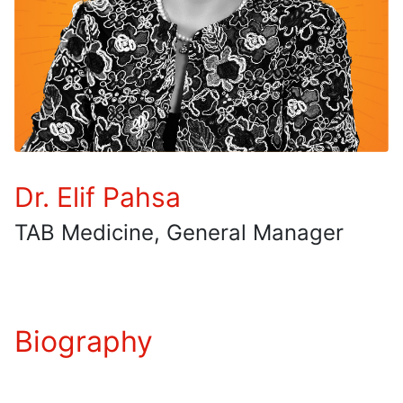
Dr. Elif Pahsa
TAB Medicine, General Manager
Biography