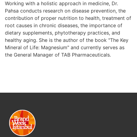
Working with a holistic approach in medicine, Dr.
Pahsa conducts research on disease prevention, the
contribution of proper nutrition to health, treatment of
root causes in chronic diseases, the importance of
dietary supplements, phytotherapy practices, and
healthy aging. She is the author of the book "The Key
Mineral of Life: Magnesium" and currently serves as
the General Manager of TAB Pharmaceuticals.