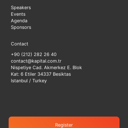
Speakers
Events
Agenda
Sponsors
Contact
+90 (212) 282 26 40
contact@kapital.com.tr
Nispetiye Cad. Akmerkez E. Blok
Kat: 6 Etiler 34337 Besiktas
Istanbul / Turkey
Register