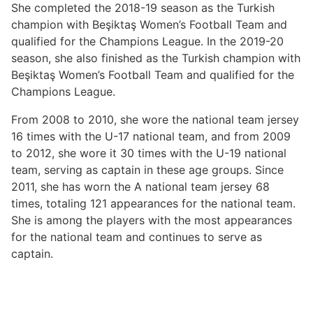
She completed the 2018-19 season as the Turkish
champion with Beşiktaş Women’s Football Team and
qualified for the Champions League. In the 2019-20
season, she also finished as the Turkish champion with
Beşiktaş Women’s Football Team and qualified for the
Champions League.
From 2008 to 2010, she wore the national team jersey
16 times with the U-17 national team, and from 2009
to 2012, she wore it 30 times with the U-19 national
team, serving as captain in these age groups. Since
2011, she has worn the A national team jersey 68
times, totaling 121 appearances for the national team.
She is among the players with the most appearances
for the national team and continues to serve as
captain.