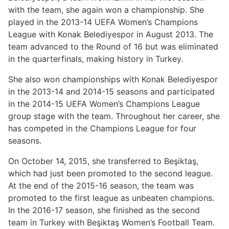
with the team, she again won a championship. She
played in the 2013-14 UEFA Women’s Champions
League with Konak Belediyespor in August 2013. The
team advanced to the Round of 16 but was eliminated
in the quarterfinals, making history in Turkey.
She also won championships with Konak Belediyespor
in the 2013-14 and 2014-15 seasons and participated
in the 2014-15 UEFA Women’s Champions League
group stage with the team. Throughout her career, she
has competed in the Champions League for four
seasons.
On October 14, 2015, she transferred to Beşiktaş,
which had just been promoted to the second league.
At the end of the 2015-16 season, the team was
promoted to the first league as unbeaten champions.
In the 2016-17 season, she finished as the second
team in Turkey with Beşiktaş Women’s Football Team.