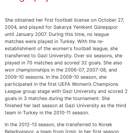
She obtained her first football license on October 27,
2004, and played for Sakarya Yenikent Güneşspor
until January 2007. During this time, no league
matches were played in Turkey. With the re-
establishment of the women's football league, she
transferred to Gazi University. Over six seasons, she
played in 70 matches and scored 32 goals. She also
won championships in the 2006-07, 2007-08, and
2009-10 seasons. In the 2009-10 season, she
participated in the first UEFA Women’s Champions
League group stage with Gazi University and scored 2
goals in 3 matches during the tournament. She
finished her last season at Gazi University as the third
team in Turkey in the 2010-11 season.
In the 2012-13 season, she transferred to Konak
Belediyespor, a team from İzmir. In her first season