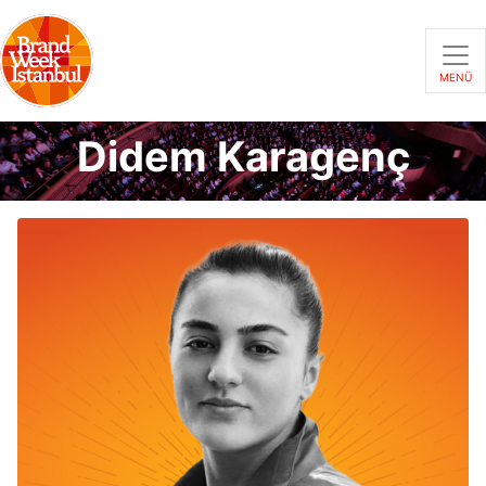
MENÜ
Didem Karagenç