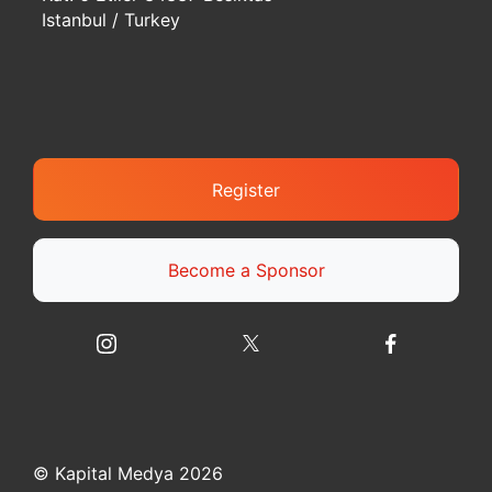
Istanbul / Turkey
Register
Become a Sponsor
© Kapital Medya 2026