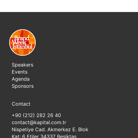
Speakers
Events
Agenda
Sponsors
Contact
+90 (212) 282 26 40
contact@kapital.com.tr
Nispetiye Cad. Akmerkez E. Blok
Kat: 6 Etiler 34337 Besiktas