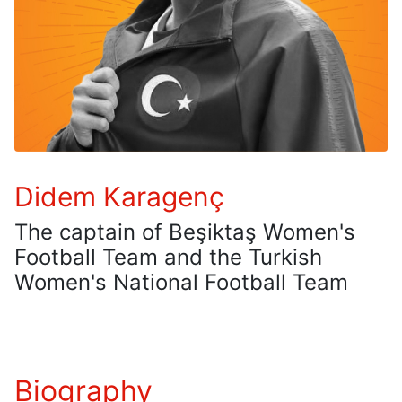
Didem Karagenç
The captain of Beşiktaş Women's
Football Team and the Turkish
Women's National Football Team
Biography