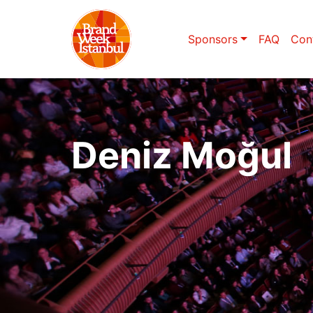
Sponsors
FAQ
Con
Deniz Moğul