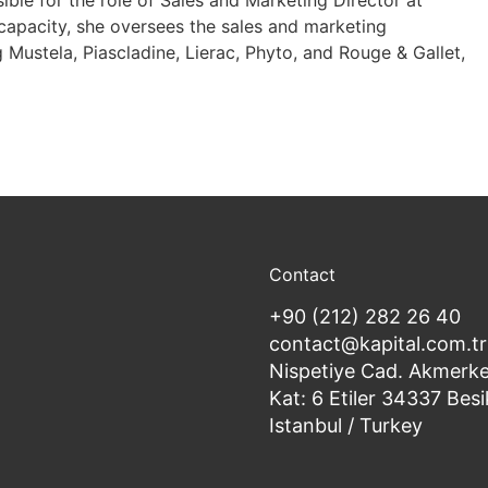
ble for the role of Sales and Marketing Director at
 capacity, she oversees the sales and marketing
g Mustela, Piascladine, Lierac, Phyto, and Rouge & Gallet,
Contact
+90 (212) 282 26 40
contact@kapital.com.tr
Nispetiye Cad. Akmerke
Kat: 6 Etiler 34337 Besi
Istanbul / Turkey