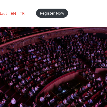
Register Now
tact
EN
TR