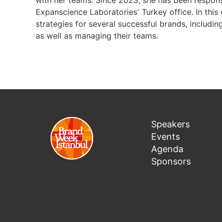
with her teams. Since 2023, she has been responsi
Expanscience Laboratories' Turkey office. In this
strategies for several successful brands, includin
as well as managing their teams.
Speakers
Events
Agenda
Sponsors