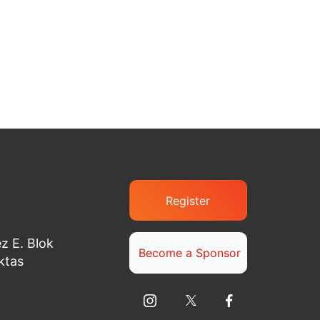
Register
z E. Blok
Become a Sponsor
ktas