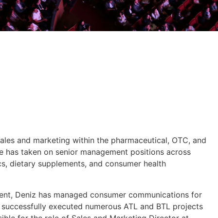
sales and marketing within the pharmaceutical, OTC, and
he has taken on senior management positions across
s, dietary supplements, and consumer health
ment, Deniz has managed consumer communications for
d successfully executed numerous ATL and BTL projects