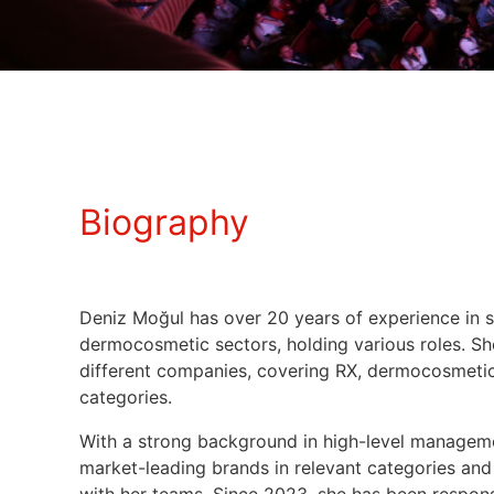
Biography
Deniz Moğul has over 20 years of experience in 
dermocosmetic sectors, holding various roles. S
different companies, covering RX, dermocosmetic
categories.
With a strong background in high-level manage
market-leading brands in relevant categories an