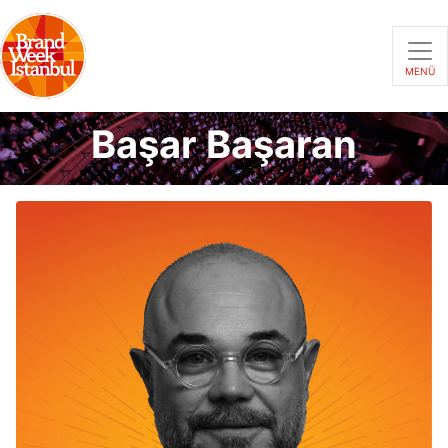
MENÜ
Başar Başaran