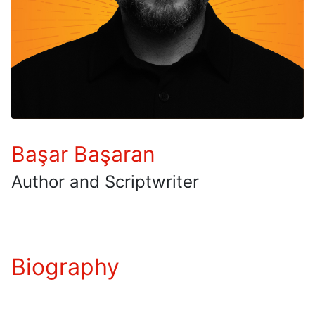
Başar Başaran
Author and Scriptwriter
Biography