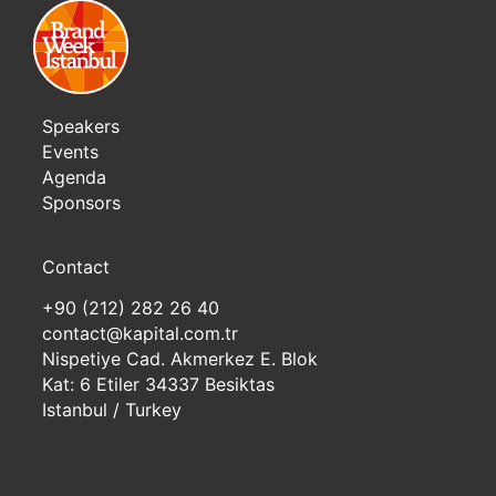
Speakers
Events
Agenda
Sponsors
Contact
+90 (212) 282 26 40
contact@kapital.com.tr
Nispetiye Cad. Akmerkez E. Blok
Kat: 6 Etiler 34337 Besiktas
Istanbul / Turkey