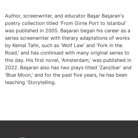
Author, screenwriter, and educator Başar Başaran's
poetry collection titled 'From Girne Port to Istanbul'
was published in 2005. Başaran began his career as a
series screenwriter with literary adaptations of works
by Kemal Tahir, such as 'Wolf Law' and 'Fork in the
Road,' and has continued with many original series to
this day. His first novel, 'Amsterdam,' was published in
2022. Başaran also has two plays titled 'Zanzibar' and
'Blue Moon,' and for the past five years, he has been
teaching 'Storytelling.