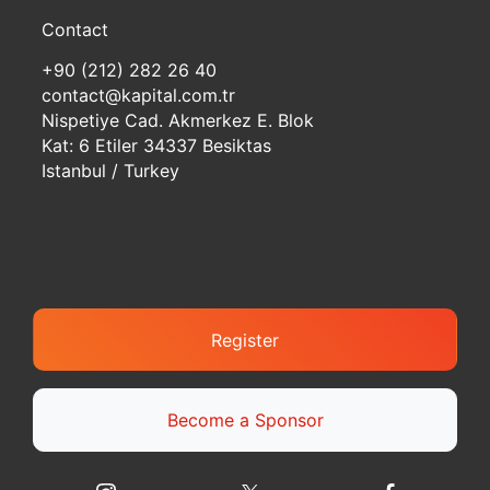
Contact
+90 (212) 282 26 40
contact@kapital.com.tr
Nispetiye Cad. Akmerkez E. Blok
Kat: 6 Etiler 34337 Besiktas
Istanbul / Turkey
Register
Become a Sponsor