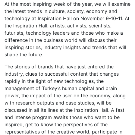
At the most inspiring week of the year, we will examine
the latest trends in culture, society, economy and
technology at Inspiration Hall on November 9-10-11. At
the Inspiration Hall, artists, activists, scientists,
futurists, technology leaders and those who make a
difference in the business world will discuss their
inspiring stories, industry insights and trends that will
shape the future.
The stories of brands that have just entered the
industry, clues to successful content that changes
rapidly in the light of new technologies, the
management of Turkey’s human capital and brain
power, the impact of the user on the economy, along
with research outputs and case studies, will be
discussed in all its lines at the Inspiration Hall. A fast
and intense program awaits those who want to be
inspired, get to know the perspectives of the
representatives of the creative world, participate in