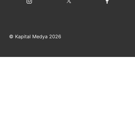
© Kapital Medya 2026