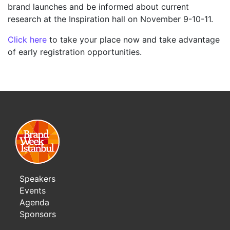
brand launches and be informed about current
research at the Inspiration hall on November 9-10-11.
Click here
to take your place now and take advantage
of early registration opportunities.
Speakers
Events
Agenda
Sponsors