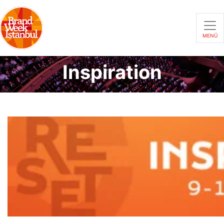
MENÜ
Inspiration